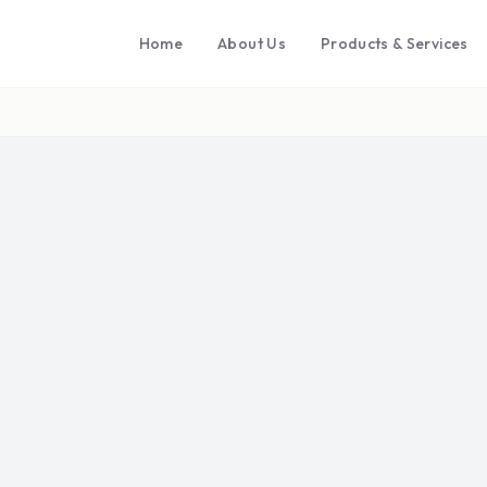
Home
About Us
Products & Services