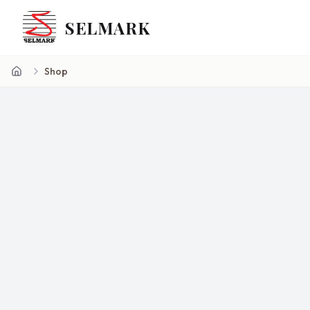
SELMARK
Shop
Home