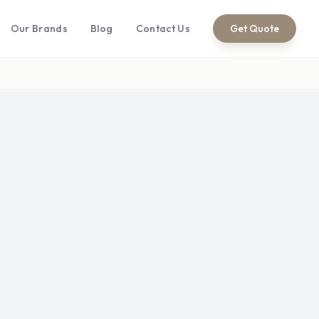
Our Brands
Blog
Contact Us
Get Quote