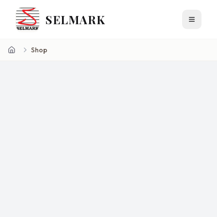
SELMARK
Toggle 
Shop
Home