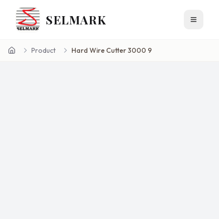
SELMARK
Toggle 
Product
Hard Wire Cutter 3000 9
Home