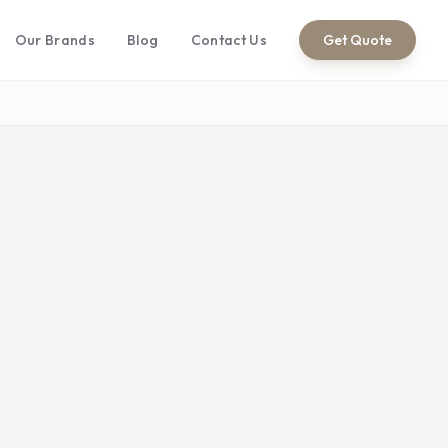
Our Brands
Blog
Contact Us
Get Quote