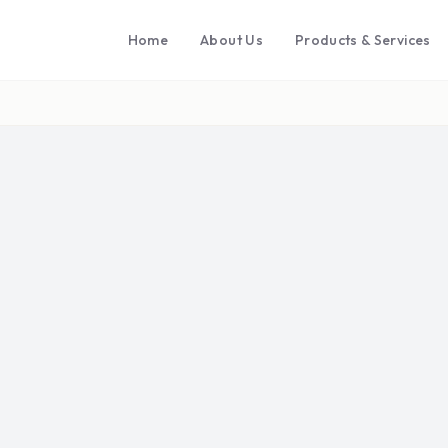
Home
About Us
Products & Services