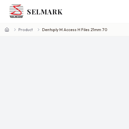
SELMARK
Product
Dentsply M Access H Files 21mm 70
Home