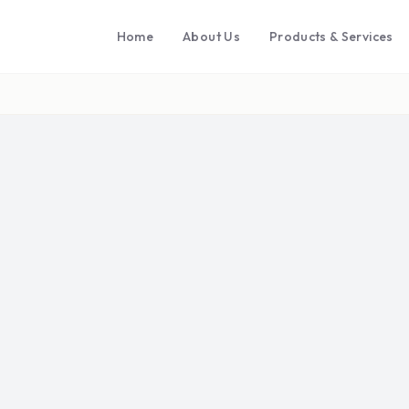
Home
About Us
Products & Services