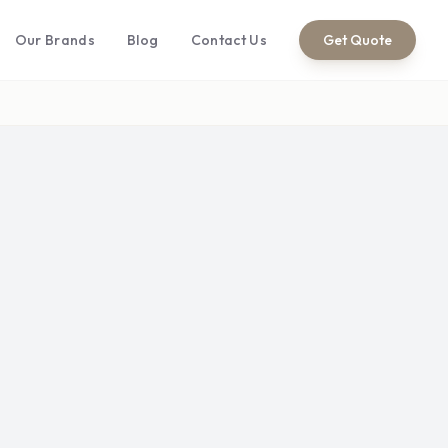
Our Brands
Blog
Contact Us
Get Quote