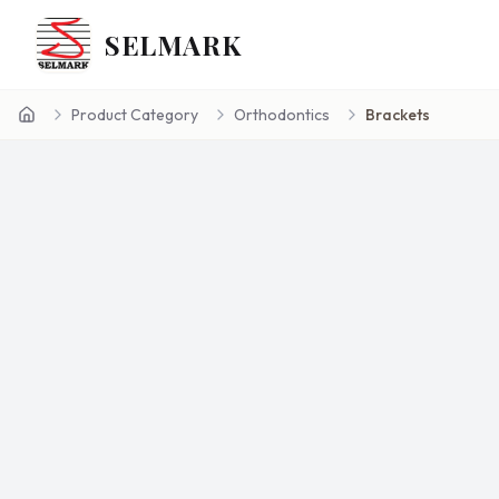
SELMARK
Product Category
Orthodontics
Brackets
Home