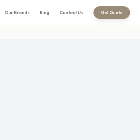
Our Brands
Blog
Contact Us
Get Quote