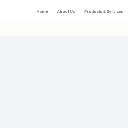
Home
About Us
Products & Services