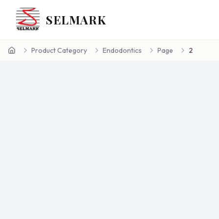
SELMARK
Product Category
Endodontics
Page
2
Home