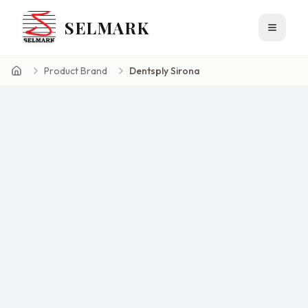
SELMARK
Toggle 
Product Brand
Dentsply Sirona
Home