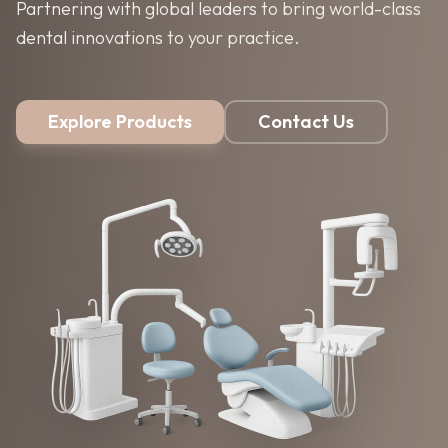
Partnering with global leaders to bring world-class
dental innovations to your practice.
Explore Products
Contact Us