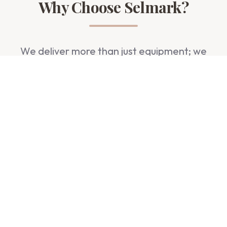
Why Choose Selmark?
We deliver more than just equipment; we
deliver trust, quality, and peace of mind.
Premium Quality
Authentic products from world-renowned
manufacturers.