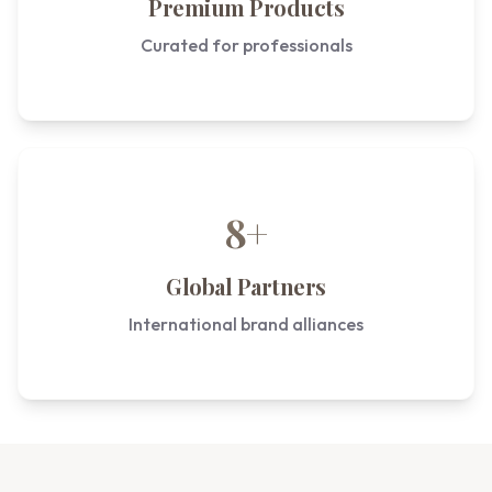
Premium Products
Curated for professionals
8+
Global Partners
International brand alliances