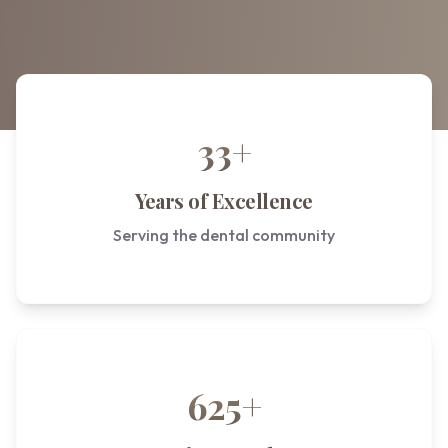
33+
Years of Excellence
Serving the dental community
625+