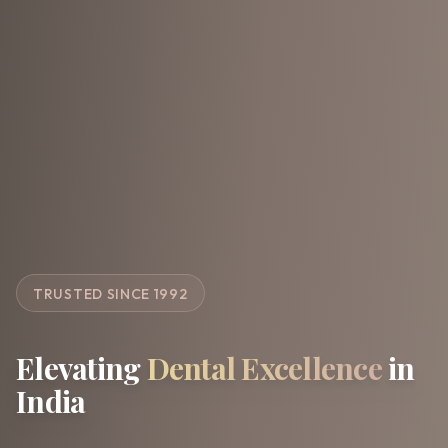
TRUSTED SINCE 1992
Elevating
Dental Excellence
in
India